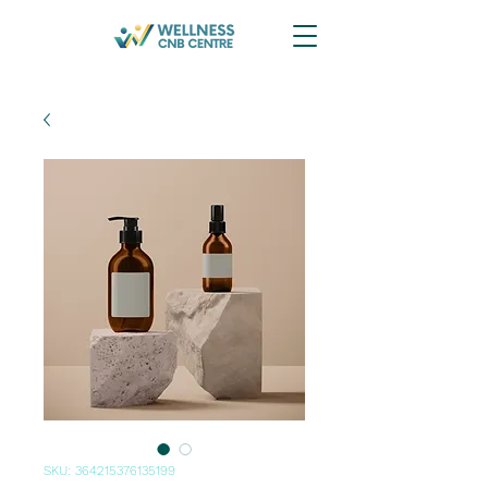
SKU: 364215376135199