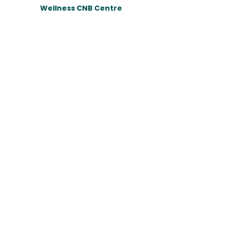
Wellness CNB Centre
Email:
wellness.cnb@gmail.com
Tel:
090-8931019
Website : สถาบันการสร้างชาติ (NBI)
Copyright© 2023 Wellness CNB Centre. All rights
reserved.​
กดติดตามเพื่อรับข่าวสารจากทางโครงการ
Email
กดติดตาม