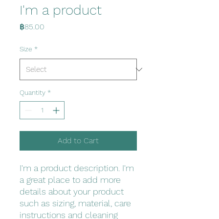
I'm a product
Price
฿85.00
Size
*
Quantity
*
Add to Cart
I'm a product description. I'm 
a great place to add more 
details about your product 
such as sizing, material, care 
instructions and cleaning 