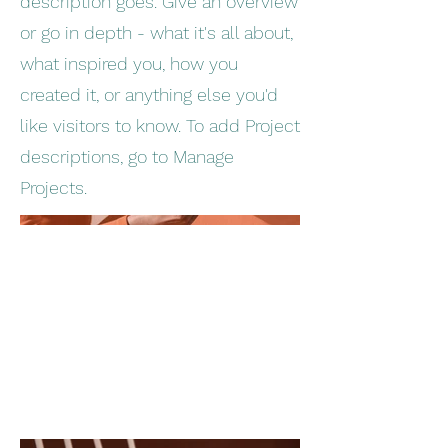
description goes. Give an overview
or go in depth - what it's all about,
what inspired you, how you
created it, or anything else you'd
like visitors to know. To add Project
descriptions, go to Manage
Projects.