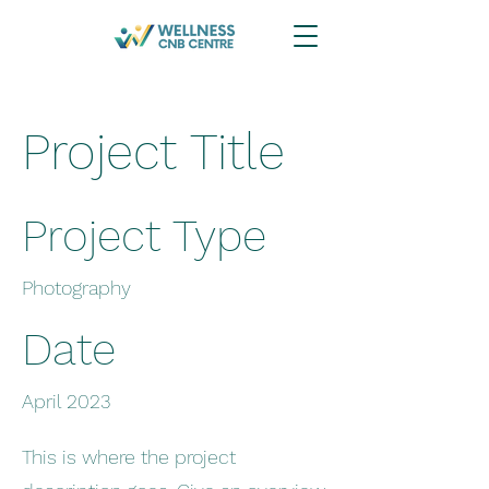
Project Title
Project Type
Photography
Date
April 2023
This is where the project